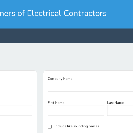
rs of Electrical Contractors
Company Name
First Name
Last Name
Include like sounding names