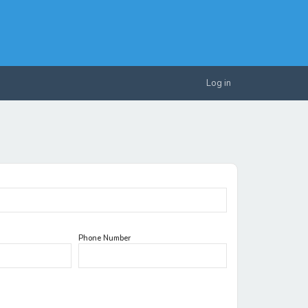
Log in
Phone Number