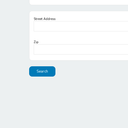
Street Address
Zip