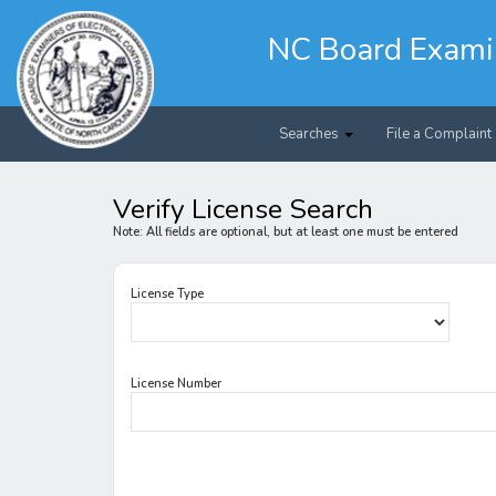
Skip
to
NC Board Examine
main
content
Searches
File a Complaint
Verify License Search
Note: All fields are optional, but at least one must be entered
License Type
License Number